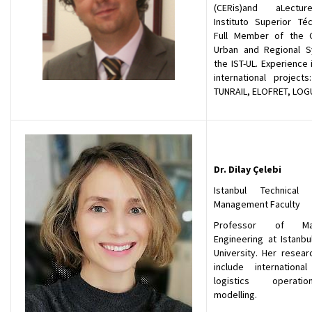
(CERis)and aLectu
Instituto Superior Téc
Full Member of the 
Urban and Regional 
the IST-UL. Experience
international projects
TUNRAIL, ELOFRET, LOG
Dr. Dilay Çelebi
Istanbul Technical U
Management Faculty
Professor of Ma
Engineering at Istanbu
University. Her resear
include international 
logistics operat
modelling.