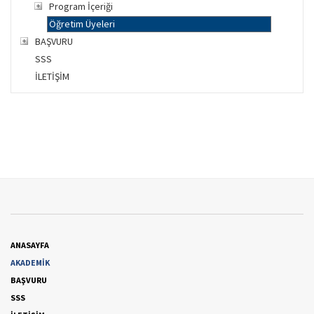
Program İçeriği
Öğretim Üyeleri
BAŞVURU
SSS
İLETİŞİM
ANASAYFA
AKADEMİK
BAŞVURU
SSS