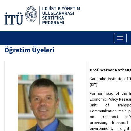
Toggl
naviga
Öğretim Üyeleri
Prof. Werner Rothen
Karlsruhe Institute of
(KIT)
Former head of the In
Economic Policy Resear
Unit of Transp
Communication main pu
on transport infra
provision, transpor
environment, freight