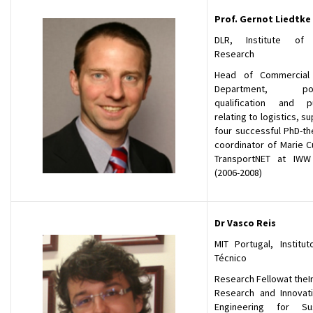
Prof.
Gernot Liedtke
DLR, Institute of 
Research
Head of Commercial 
Department, post
qualification and pu
relating to logistics, s
four successful PhD-th
coordinator of Marie C
TransportNET at IWW
(2006-2008)
Dr Vasco Reis
MIT Portugal, Institut
Técnico
Research Fellowat theIn
Research and Innovatio
Engineering for Sust