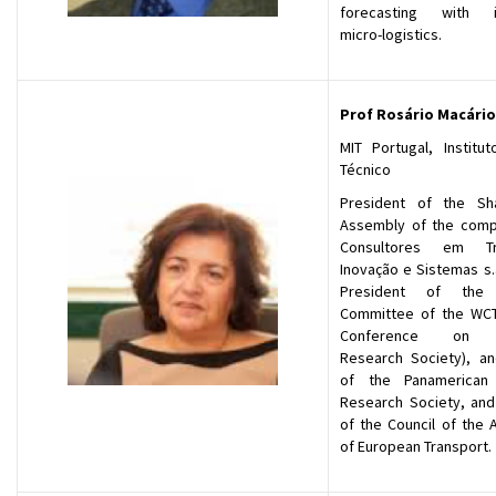
forecasting with in
micro-logistics.
Prof Rosário Macário
MIT Portugal, Institut
Técnico
President of the Sh
Assembly of the comp
Consultores em Tr
Inovação e Sistemas s.
President of the S
Committee of the WC
Conference on T
Research Society), a
of the Panamerican 
Research Society, and 
of the Council of the 
of European Transport.