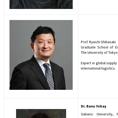
Prof. Ryuichi Shibasaki
Graduate School of En
The University of Tokyo
Expert in global supply
international logistics.
Dr. Banu Yobaş
Sabancı University, 