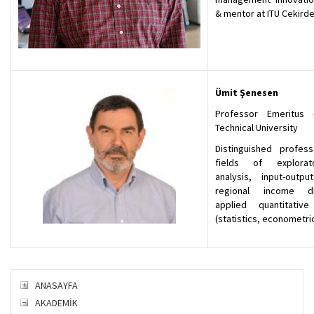
& mentor at ITU Cekird
Ümit Şenesen
Professor Emeritus 
Technical University
Distinguished profes
fields of explora
analysis, input-output
regional income dis
applied quantitativ
(statistics, econometric
ANASAYFA
AKADEMİK