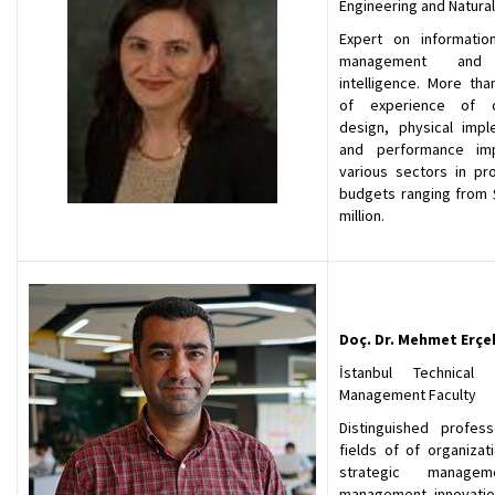
Engineering and Natura
Expert on informati
management and ar
intelligence. More tha
of experience of c
design, physical impl
and performance im
various sectors in pro
budgets ranging from $
million.
Doç. Dr. Mehmet Erçe
İstanbul Technical U
Management Faculty
Distinguished profes
fields of of organizat
strategic manage
management innovation