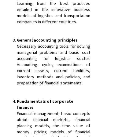
Learning from the best practices
entailed in the innovative business
models of logistics and transportation
companies in different countries.
General accounting principles
Necessary accounting tools for solving
managerial problems and basic cost
accounting for logistics sector:
Accounting cycle, examinations of
current assets, current liabilities,
inventory methods and policies, and
preparation of financial statements.
Fundamentals of corporate
finance:
Financial management, basic concepts
about financial markets, financial
planning models, the time value of
money, pricing models of financial