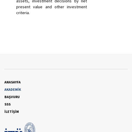
assets, investment decisions by net
present value and other investment
criteria.
ANASAYFA
AKADEMİK
BAŞVURU
SSS
İLETİŞİM