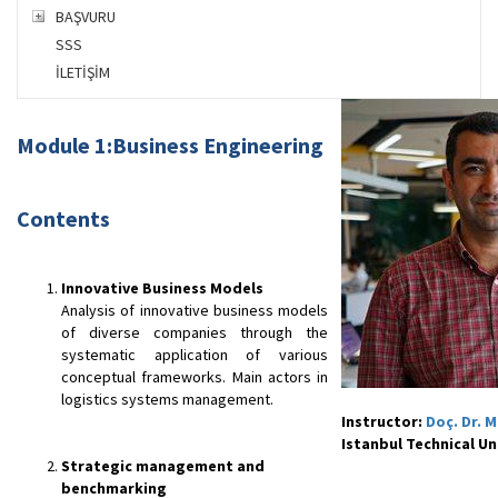
BAŞVURU
SSS
İLETİŞİM
Mo
dule
1:Business Eng
ineerin
g
Contents
Innovative Business Models
Analysis of innovative business models
of diverse companies through the
systematic application of various
conceptual frameworks. Main actors in
logistics systems management.
Instructor:
Doç. Dr. 
Istanbul Technical Un
Strategic management and
benchmarking